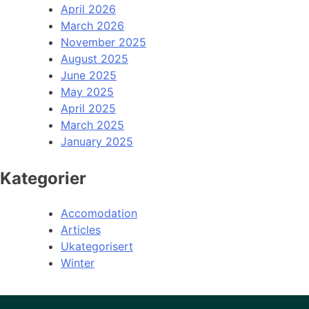
April 2026
March 2026
November 2025
August 2025
June 2025
May 2025
April 2025
March 2025
January 2025
Kategorier
Accomodation
Articles
Ukategorisert
Winter