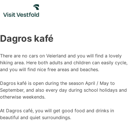
Skip
to
content
Dagros kafé
There are no cars on Veierland and you will find a lovely
hiking area. Here both adults and children can easily cycle,
and you will find nice free areas and beaches.
Dagros kafé is open during the season April / May to
September, and also every day during school holidays and
otherwise weekends.
At Dagros café, you will get good food and drinks in
beautiful and quiet surroundings.