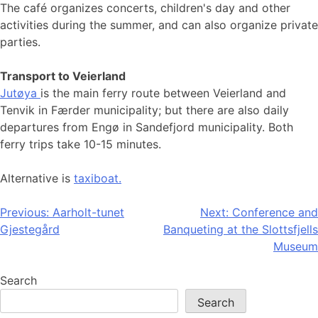
The café organizes concerts, children's day and other
activities during the summer, and can also organize private
parties.
Transport to Veierland
Jutøya
is the main ferry route between Veierland and
Tenvik in Færder municipality; but there are also daily
departures from Engø in Sandefjord municipality. Both
ferry trips take 10-15 minutes.
Alternative is
taxiboat.
Post
Previous:
Aarholt-tunet
Next:
Conference and
Gjestegård
Banqueting at the Slottsfjells
navigation
Museum
Search
Search