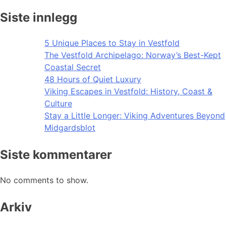
Siste innlegg
5 Unique Places to Stay in Vestfold
The Vestfold Archipelago: Norway’s Best-Kept
Coastal Secret
48 Hours of Quiet Luxury
Viking Escapes in Vestfold: History, Coast &
Culture
Stay a Little Longer: Viking Adventures Beyond
Midgardsblot
Siste kommentarer
No comments to show.
Arkiv