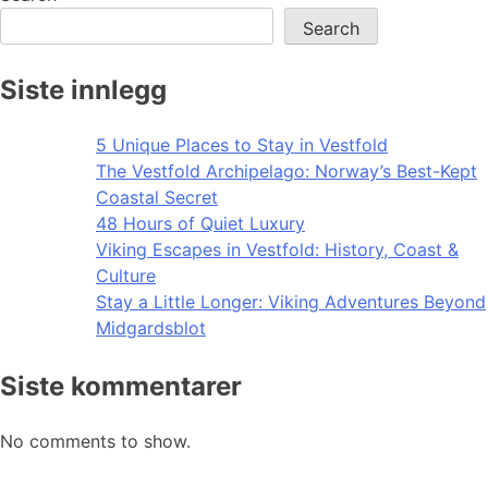
Search
Siste innlegg
5 Unique Places to Stay in Vestfold
The Vestfold Archipelago: Norway’s Best-Kept
Coastal Secret
48 Hours of Quiet Luxury
Viking Escapes in Vestfold: History, Coast &
Culture
Stay a Little Longer: Viking Adventures Beyond
Midgardsblot
Siste kommentarer
No comments to show.