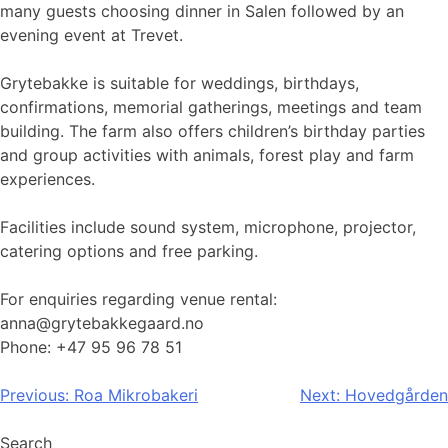
many guests choosing dinner in Salen followed by an
evening event at Trevet.
Grytebakke is suitable for weddings, birthdays,
confirmations, memorial gatherings, meetings and team
building. The farm also offers children’s birthday parties
and group activities with animals, forest play and farm
experiences.
Facilities include sound system, microphone, projector,
catering options and free parking.
For enquiries regarding venue rental:
anna@grytebakkegaard.no
Phone: +47 95 96 78 51
Post
Previous:
Roa Mikrobakeri
Next:
Hovedgården
navigation
Search