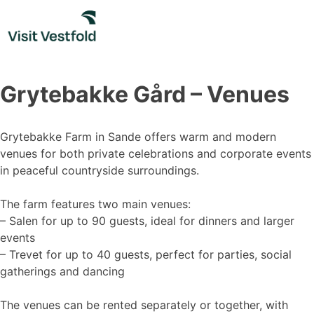
Skip
to
content
Grytebakke Gård – Venues
Grytebakke Farm in Sande offers warm and modern
venues for both private celebrations and corporate events
in peaceful countryside surroundings.
The farm features two main venues:
– Salen for up to 90 guests, ideal for dinners and larger
events
– Trevet for up to 40 guests, perfect for parties, social
gatherings and dancing
The venues can be rented separately or together, with