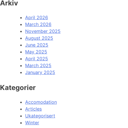
Arkiv
April 2026
March 2026
November 2025
August 2025
June 2025
May 2025
April 2025
March 2025
January 2025
Kategorier
Accomodation
Articles
Ukategorisert
Winter