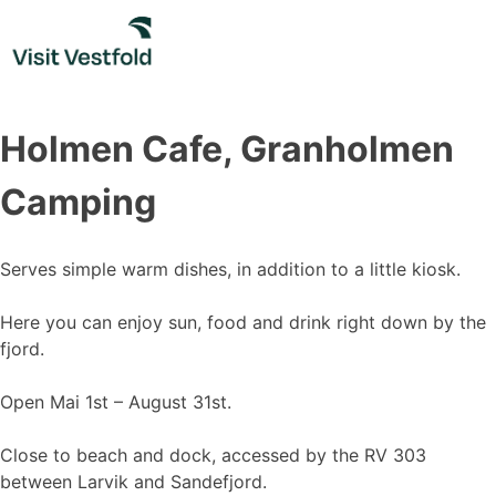
Skip
to
content
Holmen Cafe, Granholmen
Camping
Serves simple warm dishes, in addition to a little kiosk.
Here you can enjoy sun, food and drink right down by the
fjord.
Open Mai 1st – August 31st.
Close to beach and dock, accessed by the RV 303
between Larvik and Sandefjord.