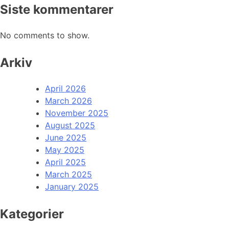
Siste kommentarer
No comments to show.
Arkiv
April 2026
March 2026
November 2025
August 2025
June 2025
May 2025
April 2025
March 2025
January 2025
Kategorier