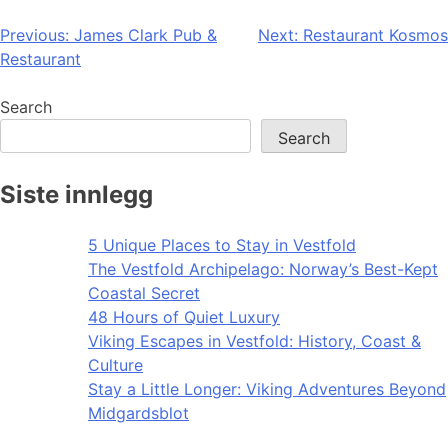
Post
Previous:
James Clark Pub &
Next:
Restaurant Kosmos
Restaurant
navigation
Search
Search
Siste innlegg
5 Unique Places to Stay in Vestfold
The Vestfold Archipelago: Norway’s Best-Kept
Coastal Secret
48 Hours of Quiet Luxury
Viking Escapes in Vestfold: History, Coast &
Culture
Stay a Little Longer: Viking Adventures Beyond
Midgardsblot