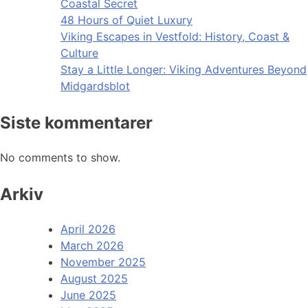
Coastal Secret
48 Hours of Quiet Luxury
Viking Escapes in Vestfold: History, Coast &
Culture
Stay a Little Longer: Viking Adventures Beyond
Midgardsblot
Siste kommentarer
No comments to show.
Arkiv
April 2026
March 2026
November 2025
August 2025
June 2025