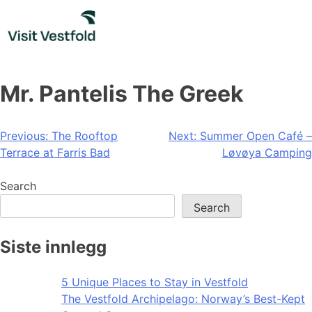
Skip
to
content
Mr. Pantelis The Greek
Post
Previous:
The Rooftop
Next:
Summer Open Café –
Terrace at Farris Bad
Løvøya Camping
navigation
Search
Search
Siste innlegg
5 Unique Places to Stay in Vestfold
The Vestfold Archipelago: Norway’s Best-Kept