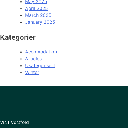
May 2025
April 2025
March 2025
January 2025
Kategorier
Accomodation
Articles
Ukategorisert
Winter
Visit Vestfold