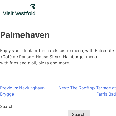
Skip
to
content
Palmehaven
Enjoy your drink or the hotels bistro menu, with Entrecôte
«Café de Paris» – House Steak, Hamburger menu
with fries and aioli, pizza and more.
Post
Previous:
Nevlunghavn
Next:
The Rooftop Terrace at
Brygge
Farris Bad
navigation
Search
Search