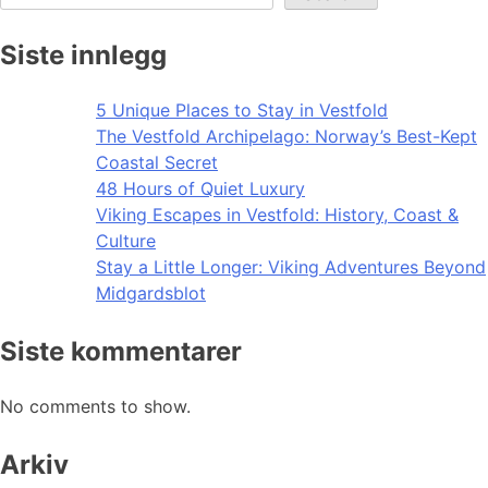
Siste innlegg
5 Unique Places to Stay in Vestfold
The Vestfold Archipelago: Norway’s Best-Kept
Coastal Secret
48 Hours of Quiet Luxury
Viking Escapes in Vestfold: History, Coast &
Culture
Stay a Little Longer: Viking Adventures Beyond
Midgardsblot
Siste kommentarer
No comments to show.
Arkiv