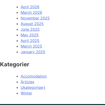
April 2026
March 2026
November 2025
August 2025
June 2025
May 2025
April 2025
March 2025
January 2025
Kategorier
Accomodation
Articles
Ukategorisert
Winter