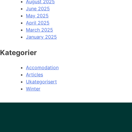
August 2025
June 2025
May 2025
April 2025
March 2025
January 2025
Kategorier
Accomodation
Articles
Ukategorisert
Winter