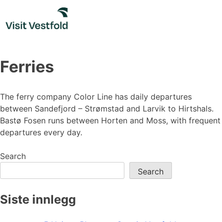
Skip
to
content
Ferries
The ferry company Color Line has daily departures
between Sandefjord – Strømstad and Larvik to Hirtshals.
Bastø Fosen runs between Horten and Moss, with frequent
departures every day.
Search
Search
Siste innlegg