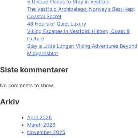
5 Unique Places to Stay in Vestfold
The Vestfold Archipelago: Norway’s Best-Kept
Coastal Secret
48 Hours of Quiet Luxury
Viking Escapes in Vestfold: History, Coast &
Culture
Stay a Little Longer: Viking Adventures Beyond
Midgardsblot
Siste kommentarer
No comments to show.
Arkiv
April 2026
March 2026
November 2025