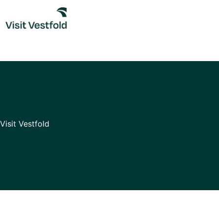
Skip
to
content
Visit Vestfold