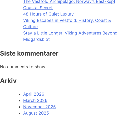
The Vestfold Archipelago: Norway’s Best-Kept
Coastal Secret
48 Hours of Quiet Luxury
Viking Escapes in Vestfold: History, Coast &
Culture
Stay a Little Longer: Viking Adventures Beyond
Midgardsblot
Siste kommentarer
No comments to show.
Arkiv
April 2026
March 2026
November 2025
August 2025