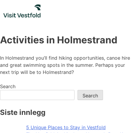
Skip
to
content
Activities in Holmestrand
In Holmestrand you’ll find hiking opportunities, canoe hire
and great swimming spots in the summer. Perhaps your
next trip will be to Holmestrand?
Search
Search
Siste innlegg
5 Unique Places to Stay in Vestfold