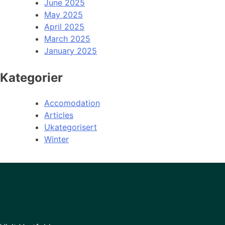
June 2025
May 2025
April 2025
March 2025
January 2025
Kategorier
Accomodation
Articles
Ukategorisert
Winter