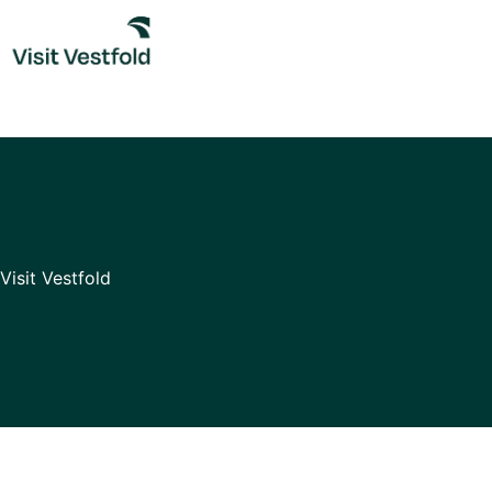
Skip
to
content
Visit Vestfold