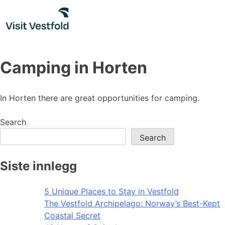
Skip
to
content
Camping in Horten
In Horten there are great opportunities for camping.
Search
Search
Siste innlegg
5 Unique Places to Stay in Vestfold
The Vestfold Archipelago: Norway’s Best-Kept
Coastal Secret