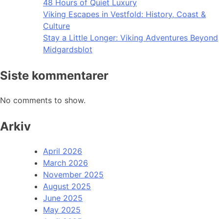
48 Hours of Quiet Luxury
Viking Escapes in Vestfold: History, Coast &
Culture
Stay a Little Longer: Viking Adventures Beyond
Midgardsblot
Siste kommentarer
No comments to show.
Arkiv
April 2026
March 2026
November 2025
August 2025
June 2025
May 2025