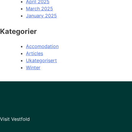
April 2025
March 2025
January 2025
Kategorier
Accomodation
Articles
Ukategorisert
Winter
Visit Vestfold