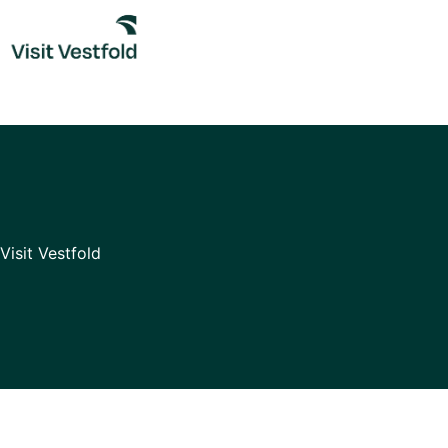
Skip
to
content
Visit Vestfold