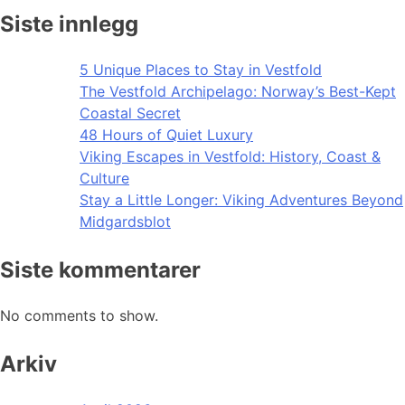
Siste innlegg
5 Unique Places to Stay in Vestfold
The Vestfold Archipelago: Norway’s Best-Kept
Coastal Secret
48 Hours of Quiet Luxury
Viking Escapes in Vestfold: History, Coast &
Culture
Stay a Little Longer: Viking Adventures Beyond
Midgardsblot
Siste kommentarer
No comments to show.
Arkiv