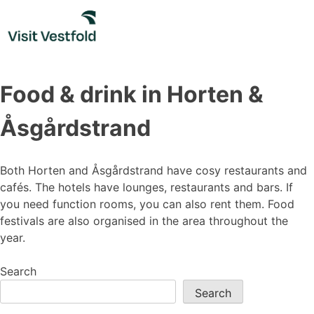
Skip
to
content
Food & drink in Horten &
Åsgårdstrand
Both Horten and Åsgårdstrand have cosy restaurants and
cafés. The hotels have lounges, restaurants and bars. If
you need function rooms, you can also rent them. Food
festivals are also organised in the area throughout the
year.
Search
Search