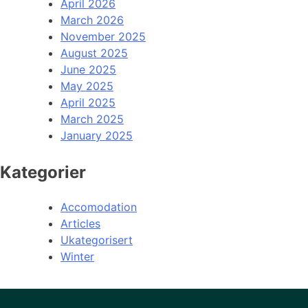
April 2026
March 2026
November 2025
August 2025
June 2025
May 2025
April 2025
March 2025
January 2025
Kategorier
Accomodation
Articles
Ukategorisert
Winter