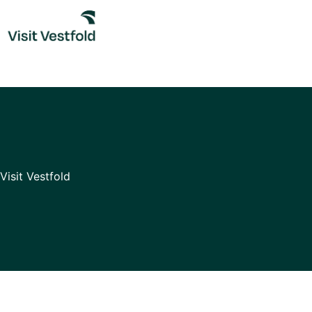
Skip
to
content
Visit Vestfold