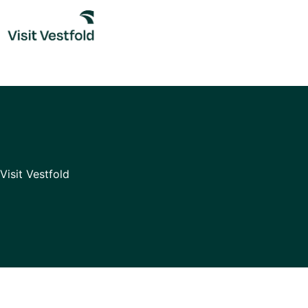
Skip
to
content
Visit Vestfold