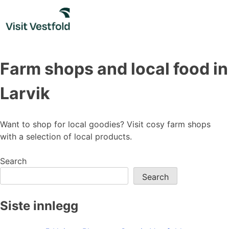
Skip
to
content
Farm shops and local food in
Larvik
Want to shop for local goodies? Visit cosy farm shops
with a selection of local products.
Search
Search
Siste innlegg