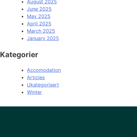
August 2025
June 2025
May 2025
April 2025
March 2025
January 2025
Kategorier
Accomodation
Articles
Ukategorisert
Winter