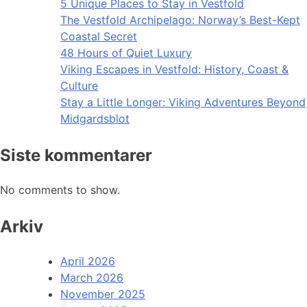
5 Unique Places to Stay in Vestfold
The Vestfold Archipelago: Norway’s Best-Kept
Coastal Secret
48 Hours of Quiet Luxury
Viking Escapes in Vestfold: History, Coast &
Culture
Stay a Little Longer: Viking Adventures Beyond
Midgardsblot
Siste kommentarer
No comments to show.
Arkiv
April 2026
March 2026
November 2025