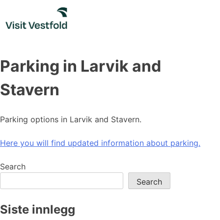
Skip
to
content
Parking in Larvik and
Stavern
Parking options in Larvik and Stavern.
Here you will find updated information about parking.
Search
Search
Siste innlegg