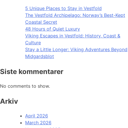
5 Unique Places to Stay in Vestfold
The Vestfold Archipelago: Norway’s Best-Kept
Coastal Secret
48 Hours of Quiet Luxury
Viking Escapes in Vestfold: History, Coast &
Culture
Stay a Little Longer: Viking Adventures Beyond
Midgardsblot
Siste kommentarer
No comments to show.
Arkiv
April 2026
March 2026