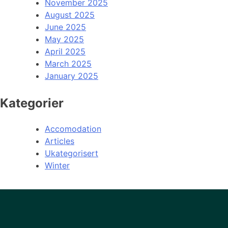
November 2025
August 2025
June 2025
May 2025
April 2025
March 2025
January 2025
Kategorier
Accomodation
Articles
Ukategorisert
Winter