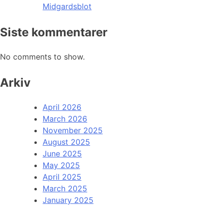
Midgardsblot
Siste kommentarer
No comments to show.
Arkiv
April 2026
March 2026
November 2025
August 2025
June 2025
May 2025
April 2025
March 2025
January 2025