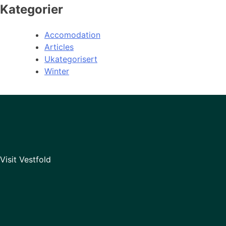
Kategorier
Accomodation
Articles
Ukategorisert
Winter
Visit Vestfold