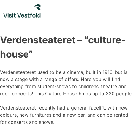
Skip
to
content
Verdensteateret – “culture-
house”
Verdensteateret used to be a cinema, built in 1916, but is
now a stage with a range of offers. Here you will find
everything from student-shows to childrens’ theatre and
rock-concerts! This Culture House holds up to 320 people.
Verdensteateret recently had a general facelift, with new
colours, new furnitures and a new bar, and can be rented
for conserts and shows.