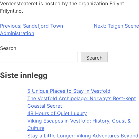
Verdensteateret is hosted by the organization Frilynt.
Frilynt.no.
Post
Previous:
Sandefjord Town
Next:
Teigen Scene
Administration
navigation
Search
Search
Siste innlegg
5 Unique Places to Stay in Vestfold
The Vestfold Archipelago: Norway’s Best-Kept
Coastal Secret
48 Hours of Quiet Luxury
Viking Escapes in Vestfold: History, Coast &
Culture
Stay a Little Longer: Viking Adventures Beyond