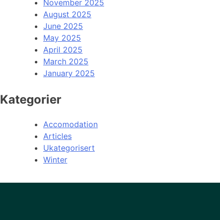
November 2025
August 2025
June 2025
May 2025
April 2025
March 2025
January 2025
Kategorier
Accomodation
Articles
Ukategorisert
Winter