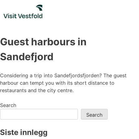
Skip
to
content
Guest harbours in
Sandefjord
Considering a trip into Sandefjordsfjorden? The guest
harbour can tempt you with its short distance to
restaurants and the city centre.
Search
Search
Siste innlegg