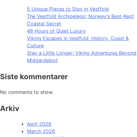
5 Unique Places to Stay in Vestfold
The Vestfold Archipelago: Norway’s Best-Kept
Coastal Secret
48 Hours of Quiet Luxury
Viking Escapes in Vestfold: History, Coast &
Culture
Stay a Little Longer: Viking Adventures Beyond
Midgardsblot
Siste kommentarer
No comments to show.
Arkiv
April 2026
March 2026