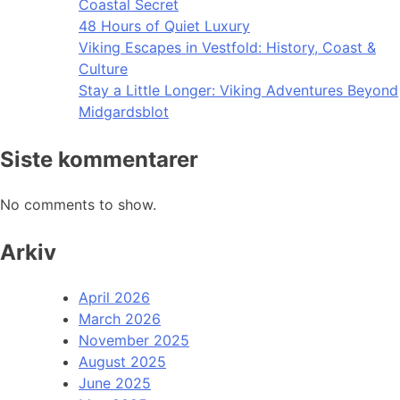
Coastal Secret
48 Hours of Quiet Luxury
Viking Escapes in Vestfold: History, Coast &
Culture
Stay a Little Longer: Viking Adventures Beyond
Midgardsblot
Siste kommentarer
No comments to show.
Arkiv
April 2026
March 2026
November 2025
August 2025
June 2025