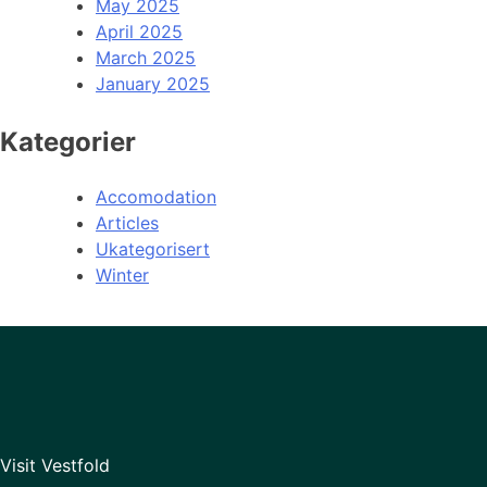
May 2025
April 2025
March 2025
January 2025
Kategorier
Accomodation
Articles
Ukategorisert
Winter
Visit Vestfold