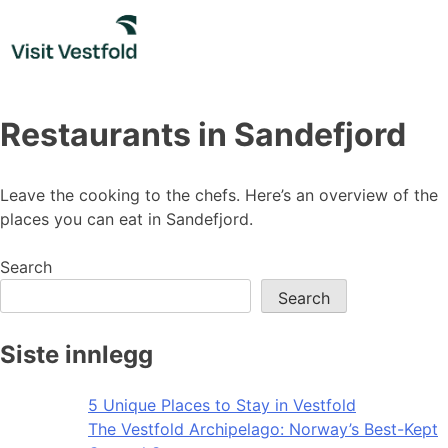
Skip
to
content
Restaurants in Sandefjord
Leave the cooking to the chefs. Here’s an overview of the
places you can eat in Sandefjord.
Search
Search
Siste innlegg
5 Unique Places to Stay in Vestfold
The Vestfold Archipelago: Norway’s Best-Kept