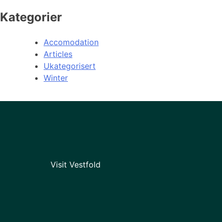
Kategorier
Accomodation
Articles
Ukategorisert
Winter
Visit Vestfold