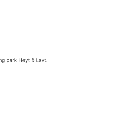
ing park Høyt & Lavt.