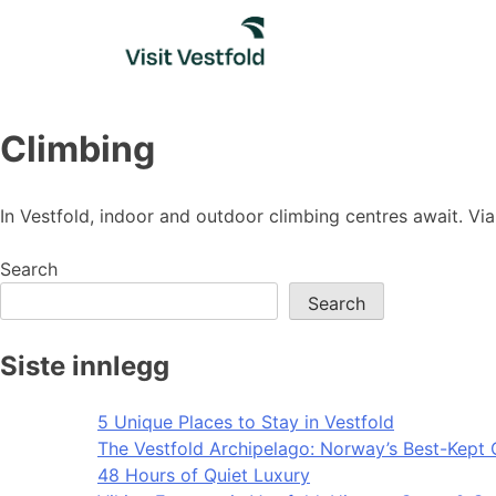
Skip
to
content
Climbing
In Vestfold, indoor and outdoor climbing centres await. Via 
Search
Search
Siste innlegg
5 Unique Places to Stay in Vestfold
The Vestfold Archipelago: Norway’s Best-Kept 
48 Hours of Quiet Luxury