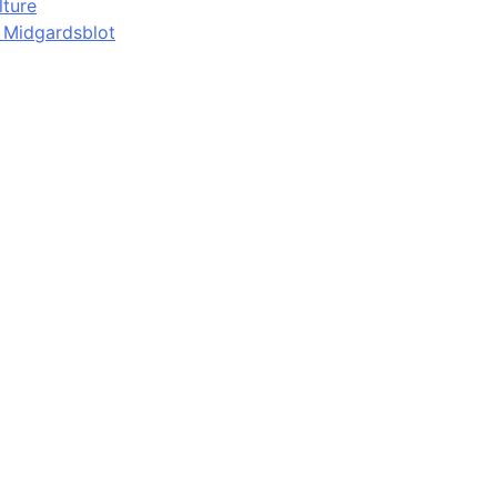
lture
d Midgardsblot