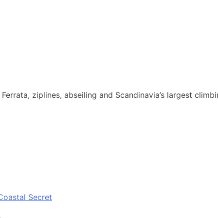
Ferrata, ziplines, abseiling and Scandinavia’s largest climb
Coastal Secret