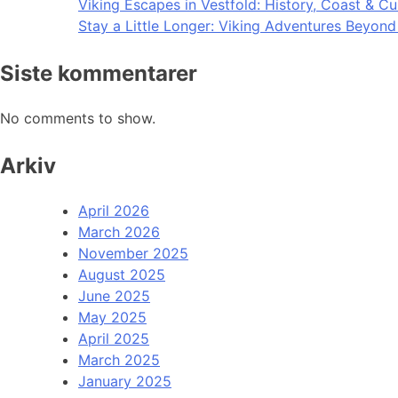
Viking Escapes in Vestfold: History, Coast & Cu
Stay a Little Longer: Viking Adventures Beyon
Siste kommentarer
No comments to show.
Arkiv
April 2026
March 2026
November 2025
August 2025
June 2025
May 2025
April 2025
March 2025
January 2025