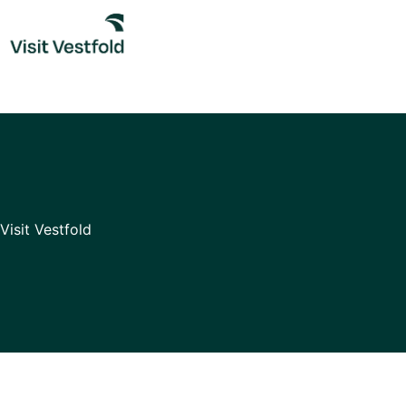
Skip
to
content
Visit Vestfold