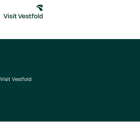
Skip
to
content
Visit Vestfold