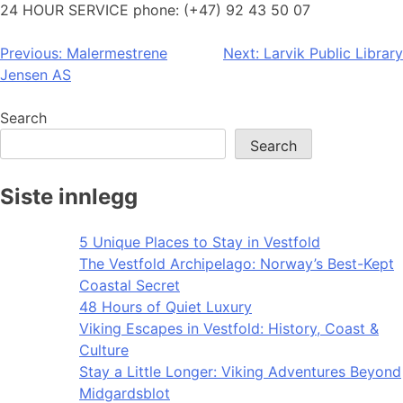
24 HOUR SERVICE phone: (+47) 92 43 50 07
Post
Previous:
Malermestrene
Next:
Larvik Public Library
Jensen AS
navigation
Search
Search
Siste innlegg
5 Unique Places to Stay in Vestfold
The Vestfold Archipelago: Norway’s Best-Kept
Coastal Secret
48 Hours of Quiet Luxury
Viking Escapes in Vestfold: History, Coast &
Culture
Stay a Little Longer: Viking Adventures Beyond
Midgardsblot