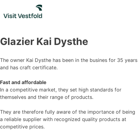
Skip
to
content
Glazier Kai Dysthe
The owner Kai Dysthe has been in the busines for 35 years
and has craft certificate.
Fast and affordable
In a competitive market, they set high standards for
themselves and their range of products.
They are therefore fully aware of the importance of being
a reliable supplier with recognized quality products at
competitive prices.