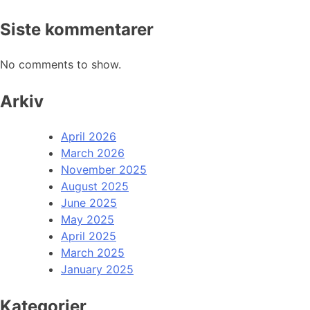
Siste kommentarer
No comments to show.
Arkiv
April 2026
March 2026
November 2025
August 2025
June 2025
May 2025
April 2025
March 2025
January 2025
Kategorier