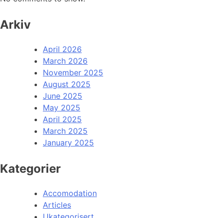
Arkiv
April 2026
March 2026
November 2025
August 2025
June 2025
May 2025
April 2025
March 2025
January 2025
Kategorier
Accomodation
Articles
Ukategorisert