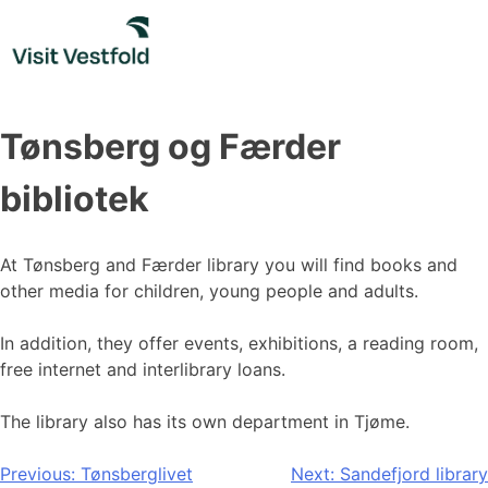
Skip
to
content
Tønsberg og Færder
bibliotek
At Tønsberg and Færder library you will find books and
other media for children, young people and adults.
In addition, they offer events, exhibitions, a reading room,
free internet and interlibrary loans.
The library also has its own department in Tjøme.
Post
Previous:
Tønsberglivet
Next:
Sandefjord library