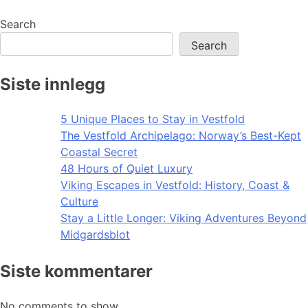
navigation
Search
Search
Siste innlegg
5 Unique Places to Stay in Vestfold
The Vestfold Archipelago: Norway’s Best-Kept
Coastal Secret
48 Hours of Quiet Luxury
Viking Escapes in Vestfold: History, Coast &
Culture
Stay a Little Longer: Viking Adventures Beyond
Midgardsblot
Siste kommentarer
No comments to show.