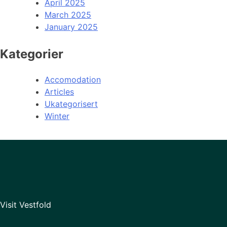
April 2025
March 2025
January 2025
Kategorier
Accomodation
Articles
Ukategorisert
Winter
Visit Vestfold