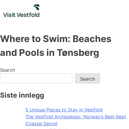
Skip
to
content
Where to Swim: Beaches
and Pools in Tønsberg
Search
Search
Siste innlegg
5 Unique Places to Stay in Vestfold
The Vestfold Archipelago: Norway’s Best-Kept
Coastal Secret