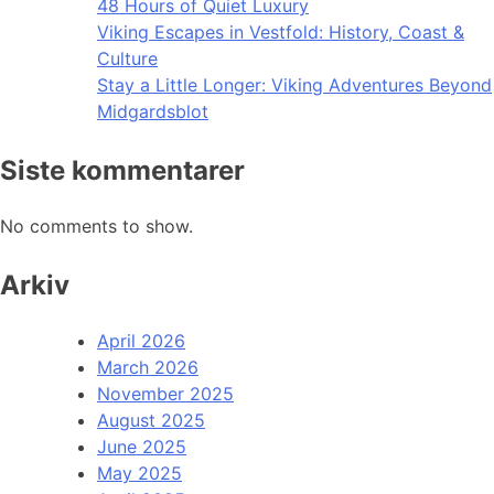
48 Hours of Quiet Luxury
Viking Escapes in Vestfold: History, Coast &
Culture
Stay a Little Longer: Viking Adventures Beyond
Midgardsblot
Siste kommentarer
No comments to show.
Arkiv
April 2026
March 2026
November 2025
August 2025
June 2025
May 2025