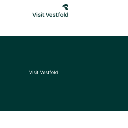
Skip
to
content
Visit Vestfold