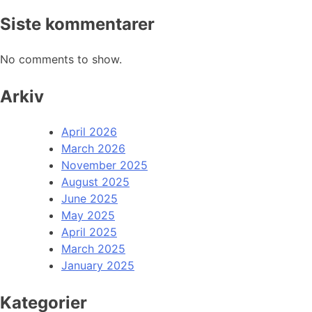
Siste kommentarer
No comments to show.
Arkiv
April 2026
March 2026
November 2025
August 2025
June 2025
May 2025
April 2025
March 2025
January 2025
Kategorier