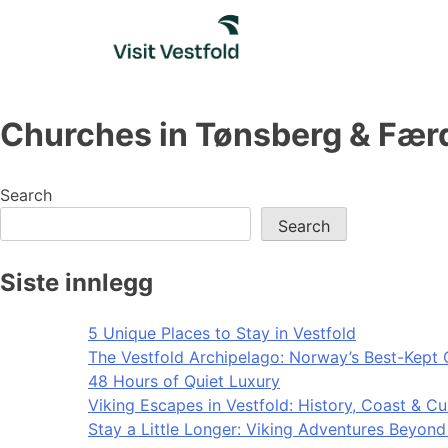
Skip
to
content
Churches in Tønsberg & Fær
Search
Search
Siste innlegg
5 Unique Places to Stay in Vestfold
The Vestfold Archipelago: Norway’s Best-Kept 
48 Hours of Quiet Luxury
Viking Escapes in Vestfold: History, Coast & Cu
Stay a Little Longer: Viking Adventures Beyon