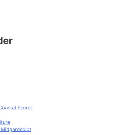
der
Coastal Secret
lture
d Midgardsblot