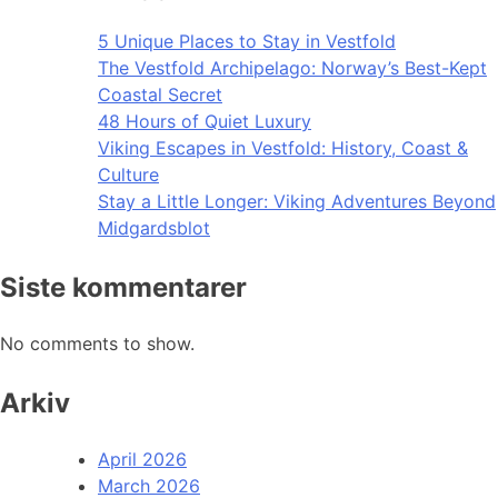
5 Unique Places to Stay in Vestfold
The Vestfold Archipelago: Norway’s Best-Kept
Coastal Secret
48 Hours of Quiet Luxury
Viking Escapes in Vestfold: History, Coast &
Culture
Stay a Little Longer: Viking Adventures Beyond
Midgardsblot
Siste kommentarer
No comments to show.
Arkiv
April 2026
March 2026