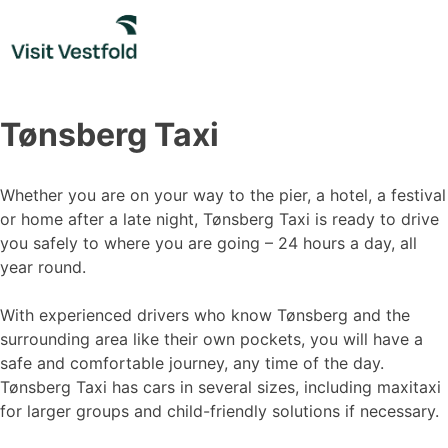
Skip
to
content
Tønsberg Taxi
Whether you are on your way to the pier, a hotel, a festival
or home after a late night, Tønsberg Taxi is ready to drive
you safely to where you are going – 24 hours a day, all
year round.
With experienced drivers who know Tønsberg and the
surrounding area like their own pockets, you will have a
safe and comfortable journey, any time of the day.
Tønsberg Taxi has cars in several sizes, including maxitaxi
for larger groups and child-friendly solutions if necessary.