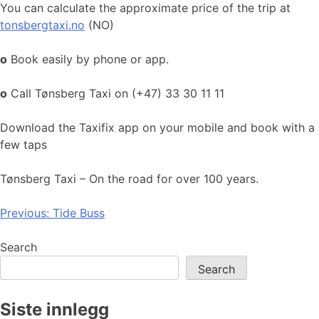
You can calculate the approximate price of the trip at
tonsbergtaxi.no
(NO)
o
Book easily by phone or app.
o
Call Tønsberg Taxi on (+47) 33 30 11 11
Download the Taxifix app on your mobile and book with a
few taps
Tønsberg Taxi – On the road for over 100 years.
Post
Previous:
Tide Buss
navigation
Search
Search
Siste innlegg