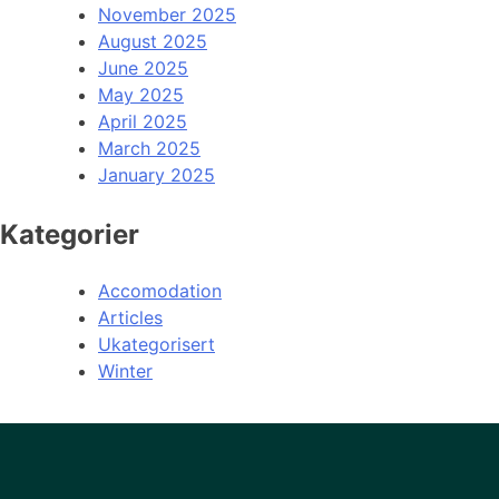
November 2025
August 2025
June 2025
May 2025
April 2025
March 2025
January 2025
Kategorier
Accomodation
Articles
Ukategorisert
Winter