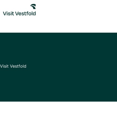
Skip
to
content
Visit Vestfold