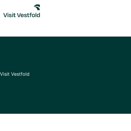
Skip
to
content
Visit Vestfold