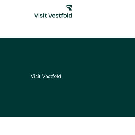
Skip
to
content
Visit Vestfold