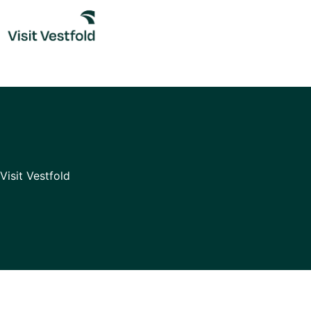
Skip
to
content
Visit Vestfold