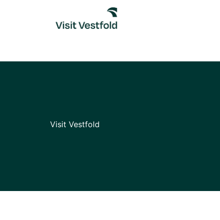
Skip
to
content
Visit Vestfold