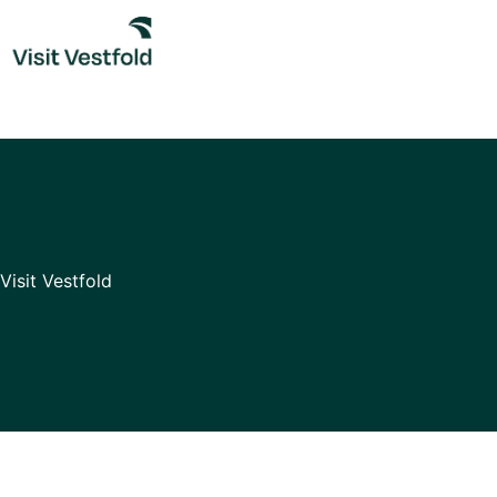
Skip
to
content
Visit Vestfold