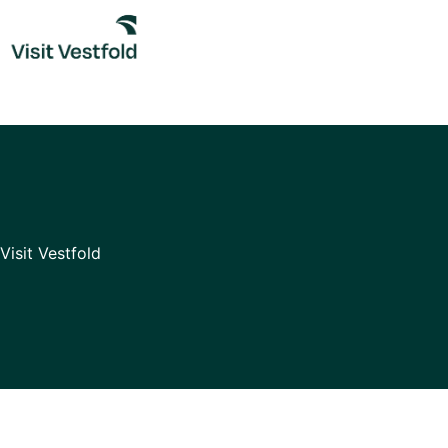
Skip
to
content
Visit Vestfold