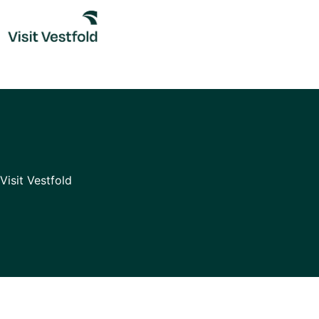
Skip
to
content
Visit Vestfold