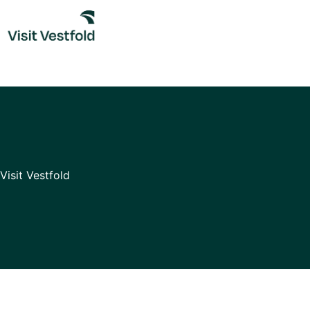
Skip
to
content
Visit Vestfold