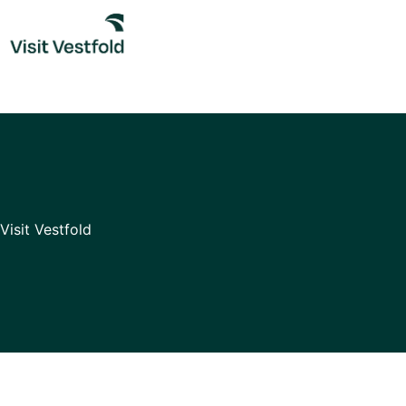
Skip
to
content
Visit Vestfold