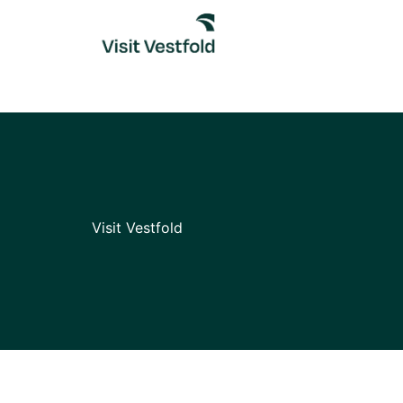
Skip
to
content
Visit Vestfold