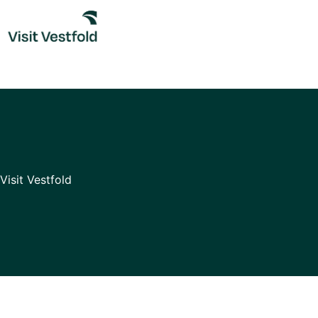
Skip
to
content
Visit Vestfold