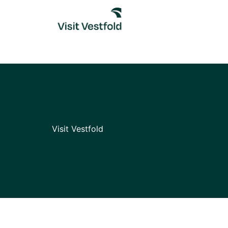
Skip
to
content
Visit Vestfold