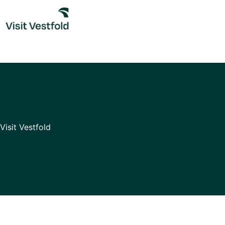
Skip
to
content
Visit Vestfold