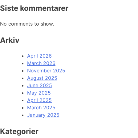
Siste kommentarer
No comments to show.
Arkiv
April 2026
March 2026
November 2025
August 2025
June 2025
May 2025
April 2025
March 2025
January 2025
Kategorier