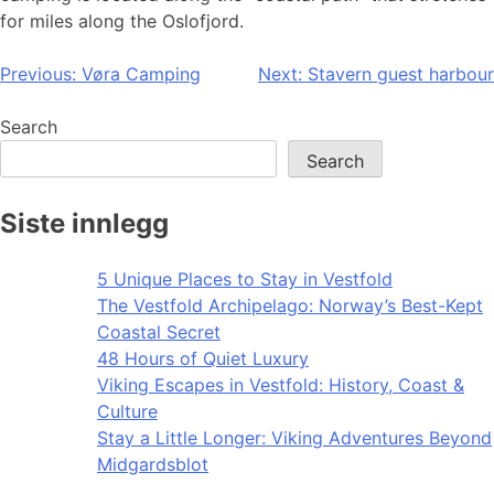
for miles along the Oslofjord.
Post
Previous:
Vøra Camping
Next:
Stavern guest harbour
navigation
Search
Search
Siste innlegg
5 Unique Places to Stay in Vestfold
The Vestfold Archipelago: Norway’s Best-Kept
Coastal Secret
48 Hours of Quiet Luxury
Viking Escapes in Vestfold: History, Coast &
Culture
Stay a Little Longer: Viking Adventures Beyond
Midgardsblot