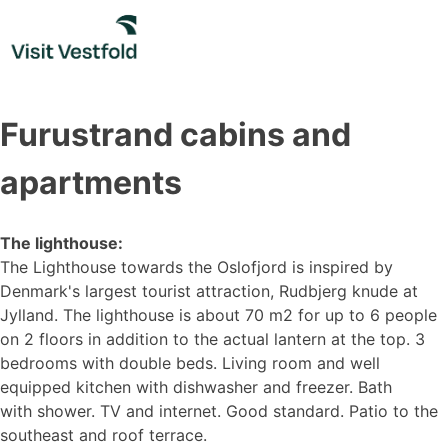
Skip
to
content
Furustrand cabins and
apartments
The lighthouse:
The Lighthouse towards the Oslofjord is inspired by
Denmark's largest tourist attraction, Rudbjerg knude at
Jylland. The lighthouse is about 70 m2 for up to 6 people
on 2 floors in addition to the actual lantern at the top. 3
bedrooms with double beds. Living room and well
equipped kitchen with dishwasher and freezer. Bath
with shower. TV and internet. Good standard. Patio to the
southeast and roof terrace.