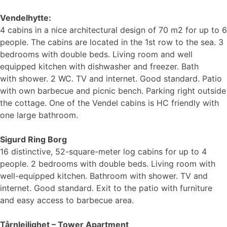
Vendelhytte:
4 cabins in a nice architectural design of 70 m2 for up to 6
people. The cabins are located in the 1st row to the sea. 3
bedrooms with double beds. Living room and well
equipped kitchen with dishwasher and freezer. Bath
with shower. 2 WC. TV and internet. Good standard. Patio
with own barbecue and picnic bench. Parking right outside
the cottage. One of the Vendel cabins is HC friendly with
one large bathroom.
Sigurd Ring Borg
16 distinctive, 52-square-meter log cabins for up to 4
people. 2 bedrooms with double beds. Living room with
well-equipped kitchen. Bathroom with shower. TV and
internet. Good standard. Exit to the patio with furniture
and easy access to barbecue area.
Tårnleilighet – Tower Apartment