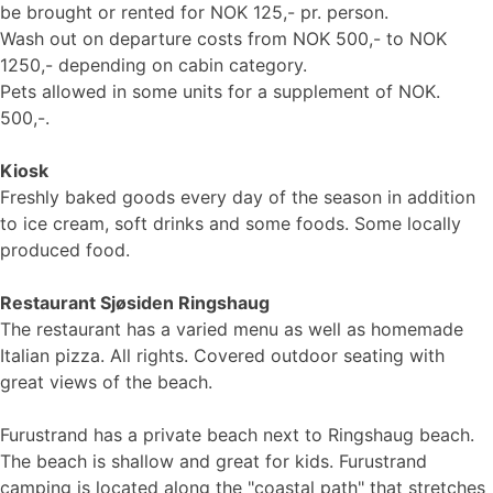
be brought or rented for NOK 125,- pr. person.
Wash out on departure costs from NOK 500,- to NOK
1250,- depending on cabin category.
Pets allowed in some units for a supplement of NOK.
500,-.
Kiosk
Freshly baked goods every day of the season in addition
to ice cream, soft drinks and some foods. Some locally
produced food.
Restaurant Sjøsiden Ringshaug
The restaurant has a varied menu as well as homemade
Italian pizza. All rights. Covered outdoor seating with
great views of the beach.
Furustrand has a private beach next to Ringshaug beach.
The beach is shallow and great for kids. Furustrand
camping is located along the "coastal path" that stretches