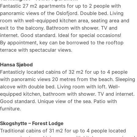
Fantastic 27 m2 apartments for up to 2 people with
panoramic views of the Oslofjord. Double bed. Living
room with well-equipped kitchen area, seating area and
exit to the balcony. Bathroom with shower. TV and
internet. Good standard. Ideal for special occasions!
By appointment, key can be borrowed to the rooftop
terrace with spectacular views.
Hansa Sjøbod
Fantasticly located cabins of 32 m2 for up to 4 people
with panoramic views 20 metres from the beach. Sleeping
alcove with double bed. Living room with loft. Well-
equipped kitchen, bathroom with shower. TV and internet.
Good standard. Unique view of the sea. Patio with
furniture.
Skogshytte – Forest Lodge
Traditional cabins of 31 m2 for up to 4 people located