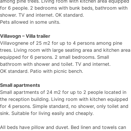
among pine trees. Living room with kitchen area equipped
for 6 people. 2 bedrooms with bunk beds, bathroom with
shower. TV and internet. OK standard.
Pets allowed in some units.
Villavogn – Villa trailer
Villavognene of 25 m2 for up to 4 persons among pine
trees. Living room with large seating area and kitchen area
equipped for 6 persons. 2 small bedrooms. Small
bathroom with shower and toilet. TV and internet.
OK standard. Patio with picnic bench.
Small apartments
Small apartments of 24 m2 for up to 2 people located in
the reception building. Living room with kitchen equipped
for 4 persons. Simple standard, no shower, only toilet and
sink. Suitable for living easily and cheaply.
All beds have pillow and duvet. Bed linen and towels can