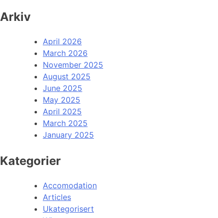
Arkiv
April 2026
March 2026
November 2025
August 2025
June 2025
May 2025
April 2025
March 2025
January 2025
Kategorier
Accomodation
Articles
Ukategorisert