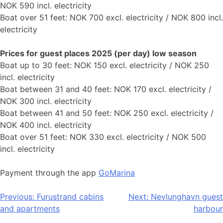
NOK 590 incl. electricity
Boat over 51 feet: NOK 700 excl. electricity / NOK 800 incl.
electricity
Prices for guest places 2025 (per day) low season
Boat up to 30 feet: NOK 150 excl. electricity / NOK 250
incl. electricity
Boat between 31 and 40 feet: NOK 170 excl. electricity /
NOK 300 incl. electricity
Boat between 41 and 50 feet: NOK 250 excl. electricity /
NOK 400 incl. electricity
Boat over 51 feet: NOK 330 excl. electricity / NOK 500
incl. electricity
Payment through the app
GoMarina
Post
Previous:
Furustrand cabins
Next:
Nevlunghavn guest
and apartments
harbour
navigation