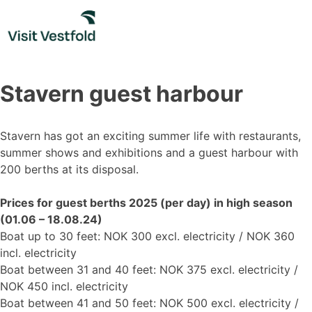
Skip
to
content
Stavern guest harbour
Stavern has got an exciting summer life with restaurants,
summer shows and exhibitions and a guest harbour with
200 berths at its disposal.
Prices for guest berths 2025 (per day) in high season
(01.06 – 18.08.24)
Boat up to 30 feet: NOK 300 excl. electricity / NOK 360
incl. electricity
Boat between 31 and 40 feet: NOK 375 excl. electricity /
NOK 450 incl. electricity
Boat between 41 and 50 feet: NOK 500 excl. electricity /