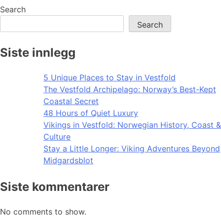
Search
Search
Siste innlegg
5 Unique Places to Stay in Vestfold
The Vestfold Archipelago: Norway’s Best-Kept
Coastal Secret
48 Hours of Quiet Luxury
Vikings in Vestfold: Norwegian History, Coast &
Culture
Stay a Little Longer: Viking Adventures Beyond
Midgardsblot
Siste kommentarer
No comments to show.