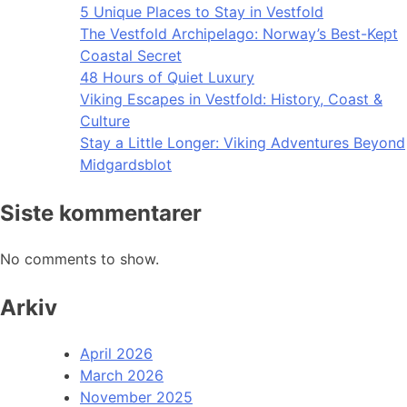
5 Unique Places to Stay in Vestfold
The Vestfold Archipelago: Norway’s Best-Kept
Coastal Secret
48 Hours of Quiet Luxury
Viking Escapes in Vestfold: History, Coast &
Culture
Stay a Little Longer: Viking Adventures Beyond
Midgardsblot
Siste kommentarer
No comments to show.
Arkiv
April 2026
March 2026
November 2025