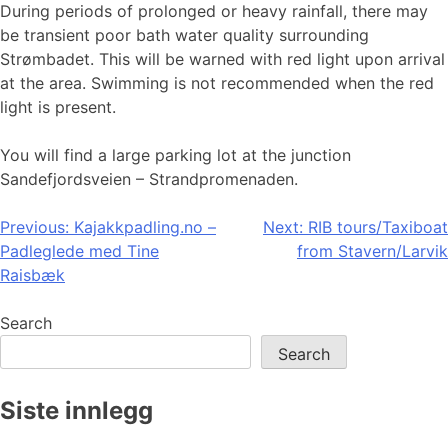
During periods of prolonged or heavy rainfall, there may
be transient poor bath water quality surrounding
Strømbadet. This will be warned with red light upon arrival
at the area. Swimming is not recommended when the red
light is present.
You will find a large parking lot at the junction
Sandefjordsveien – Strandpromenaden.
Post
Previous:
Kajakkpadling.no –
Next:
RIB tours/Taxiboat
Padleglede med Tine
from Stavern/Larvik
navigation
Raisbæk
Search
Search
Siste innlegg