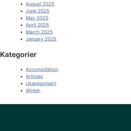
August 2025
June 2025
May 2025
April 2025
March 2025
January 2025
Kategorier
Accomodation
Articles
Ukategorisert
Winter