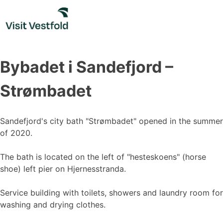
Skip
to
content
Bybadet i Sandefjord –
Strømbadet
Sandefjord's city bath "Strømbadet" opened in the summer
of 2020.
The bath is located on the left of "hesteskoens" (horse
shoe) left pier on Hjernesstranda.
Service building with toilets, showers and laundry room for
washing and drying clothes.