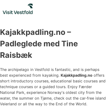
Skip
to
content
Kajakkpadling.no –
Padleglede med Tine
Raisbæk
The archipelago in Vestfold is fantastic, and is perhaps
best experienced from kayaking.
Kajakkpadling.no
offers
short introductory courses, educational basic courses and
technique courses or a guided tours. Enjoy Færder
National Park, experience Norway's oldest city from the
water, the summer on Tjøme, check out the car-free island
Veierland or all the way to the End of the World.