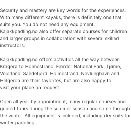
Security and mastery are key words for the experiences.
With many different kayaks, there is definitely one that
suits you. You do not need any equipment.
Kajakkpadling.no also offer separate courses for children
and larger groups in collaboration with several skilled
instructors.
Kajakkpadling.no offers activities all the way between
Kragerø to Holmestrand. Færder National Park, Tjøme,
Veierland, Sandefjord, Holmestrand, Nevlunghavn and
Helgeroa are their favorites, but are also happy to
visit your place on request.
Open all year by appointment, many regular courses and
guided tours during the summer season and some through
the winter. All equipment is included, including dry suits for
winter paddling.