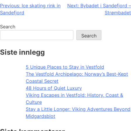
Post
Previous:
Ice skating rink in
Next:
Bybadet i Sandefjord –
Sandefjord
Strømbadet
navigation
Search
Search
Siste innlegg
5 Unique Places to Stay in Vestfold
The Vestfold Archipelago: Norway’s Best-Kept
Coastal Secret
48 Hours of Quiet Luxury
Viking Escapes in Vestfold: History, Coast &
Culture
Stay a Little Longer: Viking Adventures Beyond
Midgardsblot