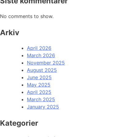
Siste kommentarer
No comments to show.
Arkiv
April 2026
March 2026
November 2025
August 2025
June 2025
May 2025
April 2025
March 2025
January 2025
Kategorier