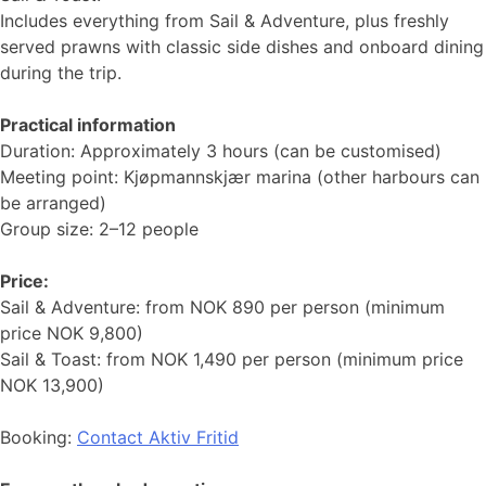
Includes everything from Sail & Adventure, plus freshly
served prawns with classic side dishes and onboard dining
during the trip.
Practical information
Duration: Approximately 3 hours (can be customised)
Meeting point: Kjøpmannskjær marina (other harbours can
be arranged)
Group size: 2–12 people
Price:
Sail & Adventure: from NOK 890 per person (minimum
price NOK 9,800)
Sail & Toast: from NOK 1,490 per person (minimum price
NOK 13,900)
Booking:
Contact Aktiv Fritid