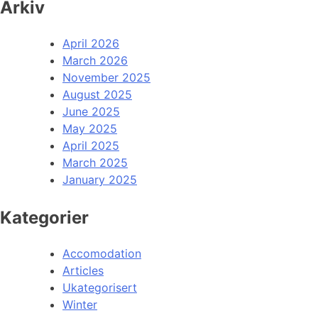
Arkiv
April 2026
March 2026
November 2025
August 2025
June 2025
May 2025
April 2025
March 2025
January 2025
Kategorier
Accomodation
Articles
Ukategorisert
Winter