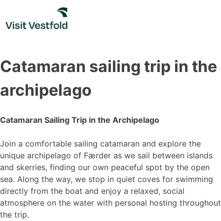
Skip
to
content
Catamaran sailing trip in the
archipelago
Catamaran Sailing Trip in the Archipelago
Join a comfortable sailing catamaran and explore the
unique archipelago of Færder as we sail between islands
and skerries, finding our own peaceful spot by the open
sea. Along the way, we stop in quiet coves for swimming
directly from the boat and enjoy a relaxed, social
atmosphere on the water with personal hosting throughout
the trip.