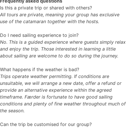
Frequently asked questions
Is this a private trip or shared with others?
All tours are private, meaning your group has exclusive
use of the catamaran together with the hosts.
Do I need sailing experience to join?
No. This is a guided experience where guests simply relax
and enjoy the trip. Those interested in learning a little
about sailing are welcome to do so during the journey.
What happens if the weather is bad?
Trips operate weather permitting. If conditions are
unsuitable, we will arrange a new date, offer a refund or
provide an alternative experience within the agreed
timeframe. Færder is fortunate to have good sailing
conditions and plenty of fine weather throughout much of
the season.
Can the trip be customised for our group?