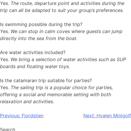
Yes. The route, departure point and activities during the
trip can all be adapted to suit your group’s preferences.
Is swimming possible during the trip?
Yes. We can stop in calm coves where guests can jump
directly into the sea from the boat.
Are water activities included?
Yes. We bring a selection of water activities such as SUP
boards and floating water toys.
Is the catamaran trip suitable for parties?
Yes. The sailing trip is a popular choice for parties,
offering a social and memorable setting with both
relaxation and activities.
Post
Previous:
Fjordstien
Next:
Hvalen Minigolf
navigation
Search