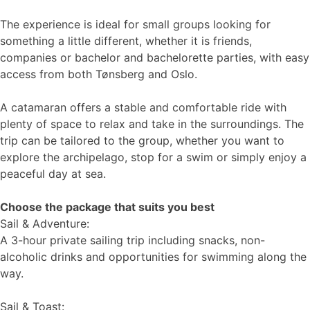
The experience is ideal for small groups looking for
something a little different, whether it is friends,
companies or bachelor and bachelorette parties, with easy
access from both Tønsberg and Oslo.
A catamaran offers a stable and comfortable ride with
plenty of space to relax and take in the surroundings. The
trip can be tailored to the group, whether you want to
explore the archipelago, stop for a swim or simply enjoy a
peaceful day at sea.
Choose the package that suits you best
Sail & Adventure:
A 3-hour private sailing trip including snacks, non-
alcoholic drinks and opportunities for swimming along the
way.
Sail & Toast: