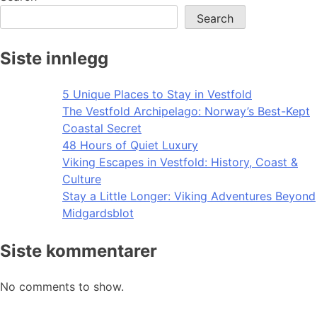
Search
Siste innlegg
5 Unique Places to Stay in Vestfold
The Vestfold Archipelago: Norway’s Best-Kept
Coastal Secret
48 Hours of Quiet Luxury
Viking Escapes in Vestfold: History, Coast &
Culture
Stay a Little Longer: Viking Adventures Beyond
Midgardsblot
Siste kommentarer
No comments to show.