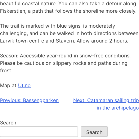
beautiful coastal nature. You can also take a detour along
Fiskerstien, a path that follows the shoreline more closely.
The trail is marked with blue signs, is moderately
challenging, and can be walked in both directions between
Larvik town centre and Stavern. Allow around 2 hours.
Season: Accessible year-round in snow-free conditions.
Please be cautious on slippery rocks and paths during
frost.
Map at
Ut.no
Post
Previous:
Bassengparken
Next:
Catamaran sailing trip
in the archipelago
navigation
Search
Search