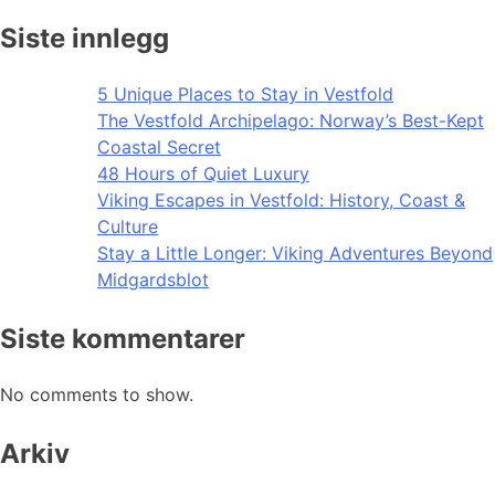
Siste innlegg
5 Unique Places to Stay in Vestfold
The Vestfold Archipelago: Norway’s Best-Kept
Coastal Secret
48 Hours of Quiet Luxury
Viking Escapes in Vestfold: History, Coast &
Culture
Stay a Little Longer: Viking Adventures Beyond
Midgardsblot
Siste kommentarer
No comments to show.
Arkiv