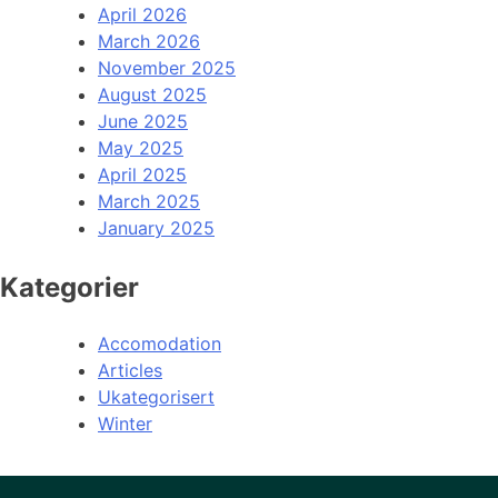
April 2026
March 2026
November 2025
August 2025
June 2025
May 2025
April 2025
March 2025
January 2025
Kategorier
Accomodation
Articles
Ukategorisert
Winter