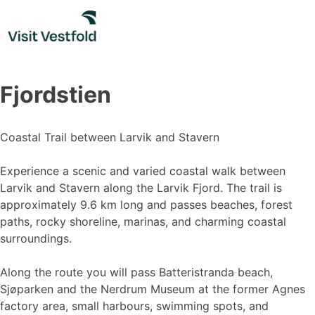
Skip
to
content
Fjordstien
Coastal Trail between Larvik and Stavern
Experience a scenic and varied coastal walk between
Larvik and Stavern along the Larvik Fjord. The trail is
approximately 9.6 km long and passes beaches, forest
paths, rocky shoreline, marinas, and charming coastal
surroundings.
Along the route you will pass Batteristranda beach,
Sjøparken and the Nerdrum Museum at the former Agnes
factory area, small harbours, swimming spots, and