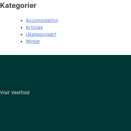
Kategorier
Accomodation
Articles
Ukategorisert
Winter
Visit Vestfold