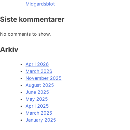
Midgardsblot
Siste kommentarer
No comments to show.
Arkiv
April 2026
March 2026
November 2025
August 2025
June 2025
May 2025
April 2025
March 2025
January 2025