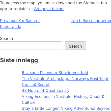
To access the map, you must download the Stolpejakten
app or register at
Stolpejakten.no.
Post
Previous:
Kur Sauna –
Next:
Bassengparken
Karistranda
navigation
Search
Search
Siste innlegg
5 Unique Places to Stay in Vestfold
The Vestfold Archipelago: Norway’s Best-Kept
Coastal Secret
48 Hours of Quiet Luxury
Viking Escapes in Vestfold: History, Coast &
Culture
Stay a Little Longer: Viking Adventures Beyond