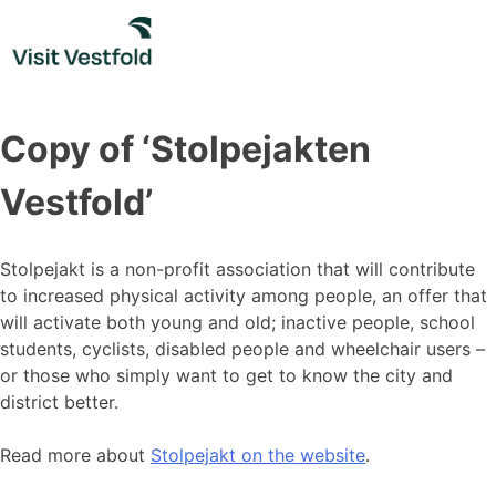
Skip
to
content
Copy of ‘Stolpejakten
Vestfold’
Stolpejakt is a non-profit association that will contribute
to increased physical activity among people, an offer that
will activate both young and old; inactive people, school
students, cyclists, disabled people and wheelchair users –
or those who simply want to get to know the city and
district better.
Read more about
Stolpejakt on the website
.