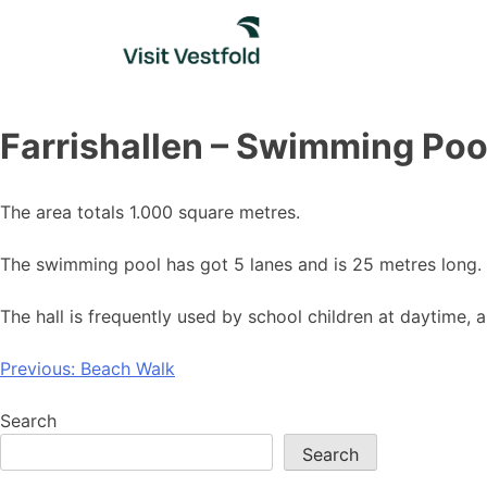
Skip
to
content
Farrishallen – Swimming Poo
The area totals 1.000 square metres.
The swimming pool has got 5 lanes and is 25 metres long. 
The hall is frequently used by school children at daytime, 
Post
Previous:
Beach Walk
navigation
Search
Search