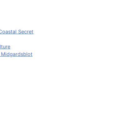
Coastal Secret
lture
d Midgardsblot