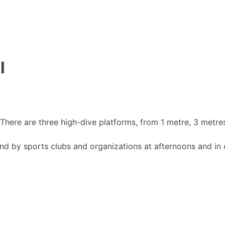
l
There are three high-dive platforms, from 1 metre, 3 metre
and by sports clubs and organizations at afternoons and in 