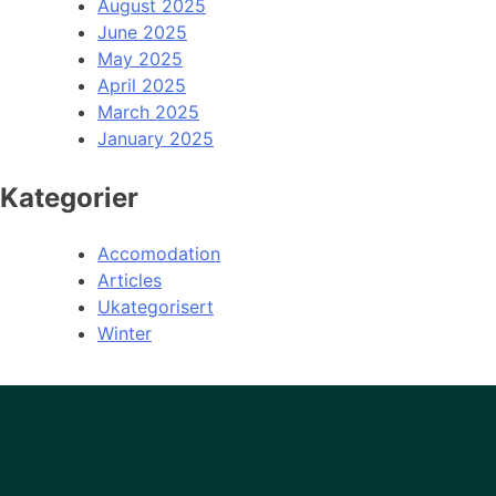
August 2025
June 2025
May 2025
April 2025
March 2025
January 2025
Kategorier
Accomodation
Articles
Ukategorisert
Winter