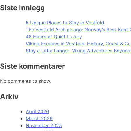
Siste innlegg
5 Unique Places to Stay in Vestfold
The Vestfold Archipelago: Norway’s Best-Kept 
48 Hours of Quiet Luxury
Viking Escapes in Vestfold: History, Coast & Cu
Stay a Little Longer: Viking Adventures Beyon
Siste kommentarer
No comments to show.
Arkiv
April 2026
March 2026
November 2025