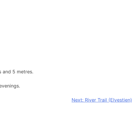
s and 5 metres.
evenings.
Next:
River Trail (Elvestien)